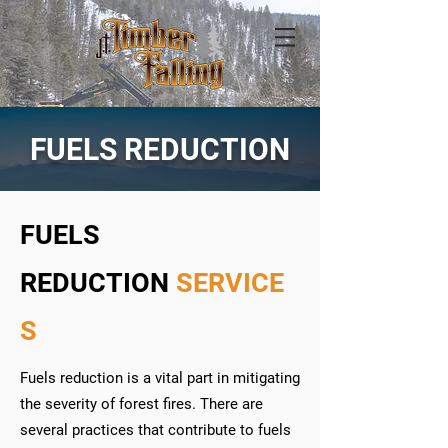
FUELS REDUCTION
FUELS
REDUCTION
SERVICE
S
Fuels reduction is a vital part in mitigating
the severity of forest fires. There are
several practices that contribute to fuels