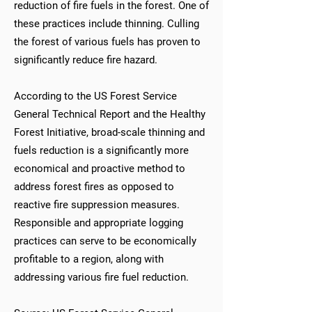
reduction of fire fuels in the forest. One of
these practices include thinning. Culling
the forest of various fuels has proven to
significantly reduce fire hazard.
According to the US Forest Service
General Technical Report and the Healthy
Forest Initiative, broad-scale thinning and
fuels reduction is a significantly more
economical and proactive method to
address forest fires as opposed to
reactive fire suppression measures.
Responsible and appropriate logging
practices can serve to be economically
profitable to a region, along with
addressing various fire fuel reduction.