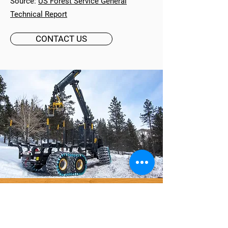
Source:
US Forest Service General
Technical Report
CONTACT US
WANT TO LEARN MORE?